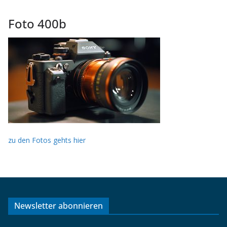
Foto 400b
zu den Fotos gehts hier
Newsletter abonnieren