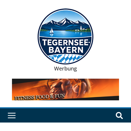
Werbung